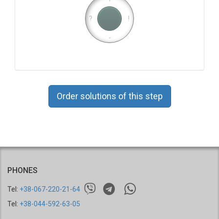
?
!
-
Order solutions of this step
PHONES
Tel:
+38-067-220-21-64
Tel:
+38-044-592-63-05