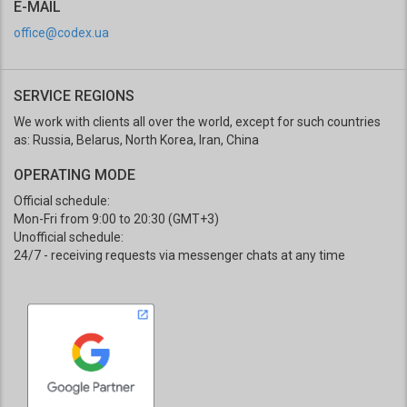
E-MAIL
office@codex.ua
SERVICE REGIONS
We work with clients all over the world, except for such countries
as: Russia, Belarus, North Korea, Iran, China
OPERATING MODE
Official schedule:
Mon-Fri from 9:00 to 20:30 (GMT+3)
Unofficial schedule:
24/7 - receiving requests via messenger chats at any time