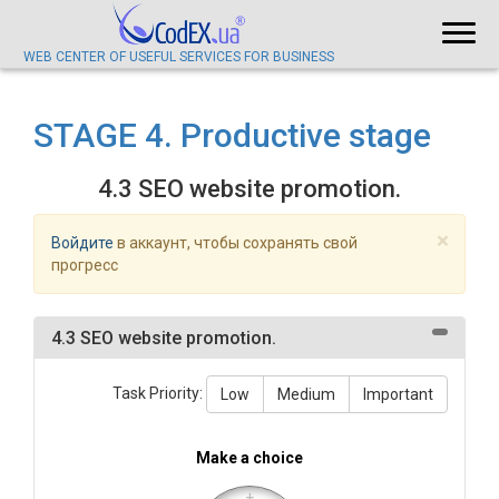
WEB CENTER OF USEFUL SERVICES FOR BUSINESS
STAGE 4. Productive stage
4.3 SEO website promotion.
×
Войдите
в аккаунт, чтобы сохранять свой
прогресс
4.3 SEO website promotion.
Task Priority:
Low
Medium
Important
Make a choice
+